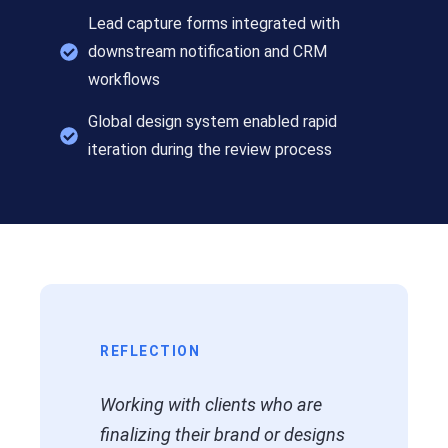
Lead capture forms integrated with
downstream notification and CRM
workflows
Global design system enabled rapid
iteration during the review process
REFLECTION
Working with clients who are
finalizing their brand or designs