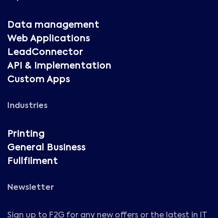
Data management
Web Applications
LeadConnector
API & Implementation
Custom Apps
Industries
Printing
General Business
Fullfilment
Newsletter
Sign up to F2G for any new offers or the latest in IT