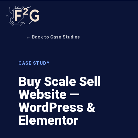
← Back to Case Studies
CASE STUDY
Buy Scale Sell
Website —
WordPress &
Elementor