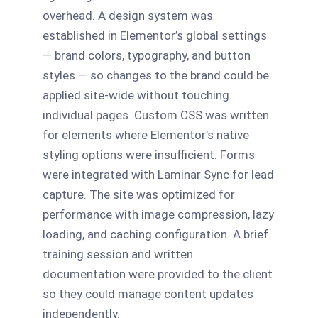
overhead. A design system was
established in Elementor’s global settings
— brand colors, typography, and button
styles — so changes to the brand could be
applied site-wide without touching
individual pages. Custom CSS was written
for elements where Elementor’s native
styling options were insufficient. Forms
were integrated with Laminar Sync for lead
capture. The site was optimized for
performance with image compression, lazy
loading, and caching configuration. A brief
training session and written
documentation were provided to the client
so they could manage content updates
independently.