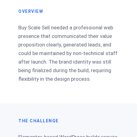
OVERVIEW
Buy Scale Sell needed a professional web
presence that communicated their value
proposition clearly, generated leads, and
could be maintained by non-technical staff
after launch. The brand identity was still
being finalized during the build, requiring
flexibility in the design process.
THE CHALLENGE