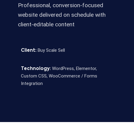
Professional, conversion-focused
website delivered on schedule with
client-editable content
Buy Scale Sell
Client:
WordPress, Elementor,
Technology:
Custom CSS, WooCommerce / Forms
Integration