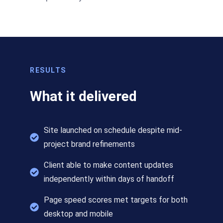
RESULTS
What it delivered
Site launched on schedule despite mid-
project brand refinements
Client able to make content updates
independently within days of handoff
Page speed scores met targets for both
desktop and mobile