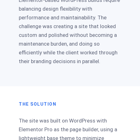
Elementor-based WordPress builds require
balancing design flexibility with
performance and maintainability. The
challenge was creating a site that looked
custom and polished without becoming a
maintenance burden, and doing so
efficiently while the client worked through
their branding decisions in parallel.
THE SOLUTION
The site was built on WordPress with
Elementor Pro as the page builder, using a
lightweight base theme to minimize