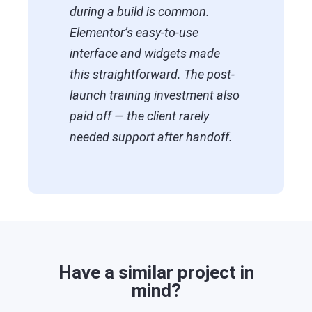
during a build is common.
Elementor’s easy-to-use
interface and widgets made
this straightforward. The post-
launch training investment also
paid off — the client rarely
needed support after handoff.
Have a similar project in
mind?