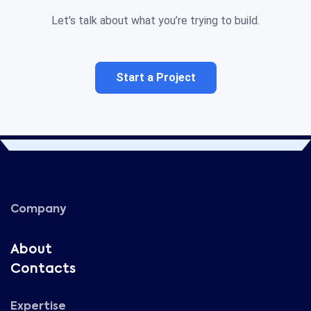
Let’s talk about what you’re trying to build.
Start a Project
Company
About
Contacts
Expertise