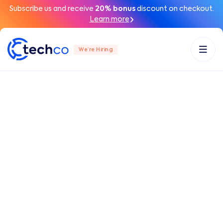
Subscribe us and receive
20% bonus
discount on checkout.
Learn more
We’re Hiring