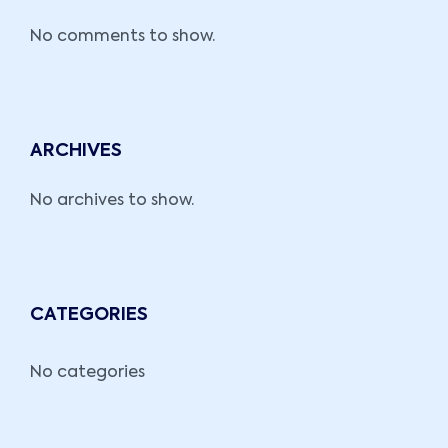
No comments to show.
ARCHIVES
No archives to show.
CATEGORIES
No categories