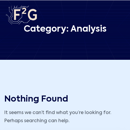
Category:
Analysis
Nothing Found
It seems we can’t find what you’re looking for.
Perhaps searching can help.