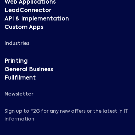
Web Applications
LeadConnector
API & Implementation
Custom Apps
Industries
Printing
General Business
Fullfilment
Newsletter
Sign up to F2G for any new offers or the latest in IT
information.