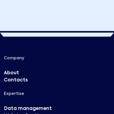
Company
About
Contacts
Expertise
Data management