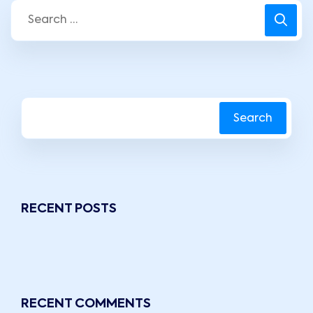
Search
RECENT POSTS
RECENT COMMENTS