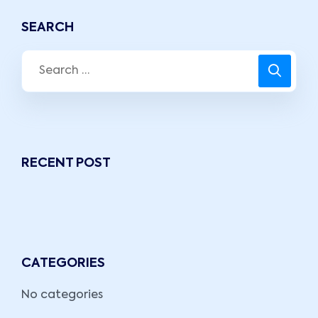
SEARCH
RECENT POST
CATEGORIES
No categories