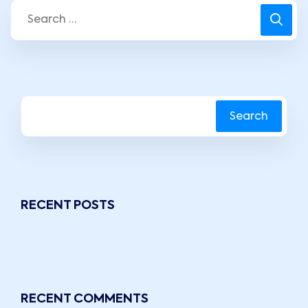
Search
RECENT POSTS
RECENT COMMENTS