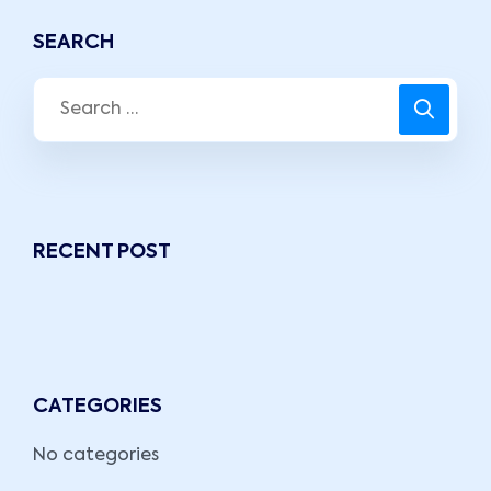
SEARCH
RECENT POST
CATEGORIES
No categories