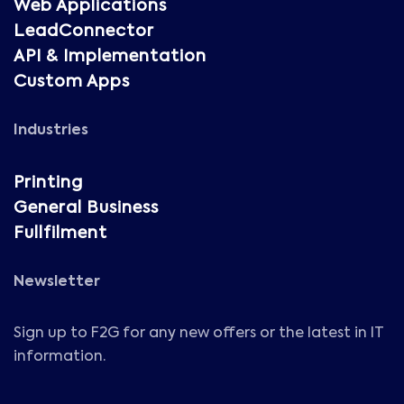
Web Applications
LeadConnector
API & Implementation
Custom Apps
Industries
Printing
General Business
Fullfilment
Newsletter
Sign up to F2G for any new offers or the latest in IT
information.