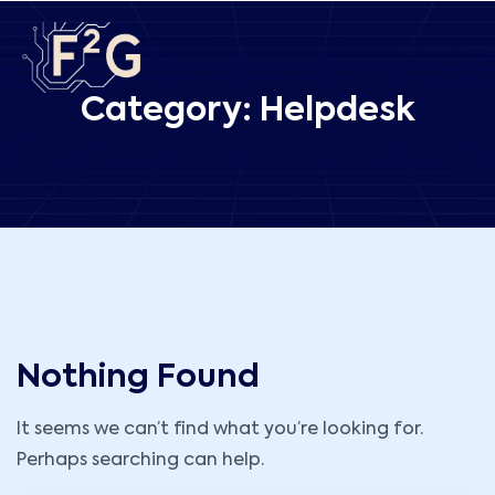
Category:
Helpdesk
Nothing Found
It seems we can’t find what you’re looking for.
Perhaps searching can help.