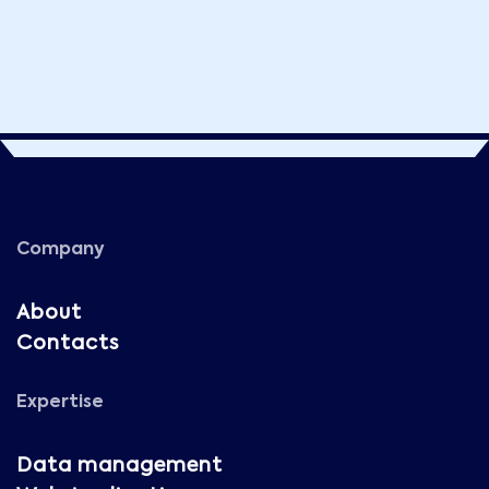
Company
About
Contacts
Expertise
Data management