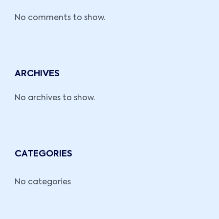
No comments to show.
ARCHIVES
No archives to show.
CATEGORIES
No categories