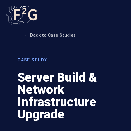
← Back to Case Studies
CASE STUDY
Server Build &
Network
Infrastructure
Upgrade