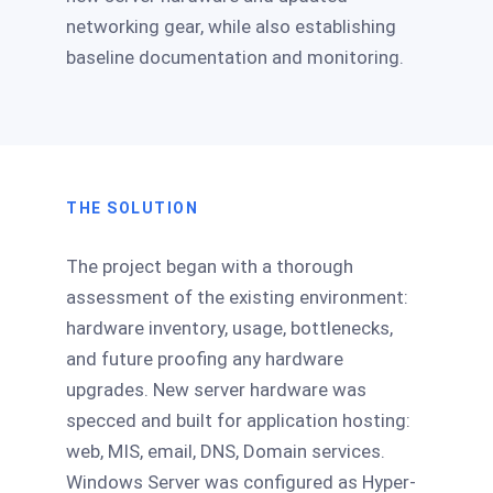
networking gear, while also establishing
baseline documentation and monitoring.
THE SOLUTION
The project began with a thorough
assessment of the existing environment:
hardware inventory, usage, bottlenecks,
and future proofing any hardware
upgrades. New server hardware was
specced and built for application hosting:
web, MIS, email, DNS, Domain services.
Windows Server was configured as Hyper-