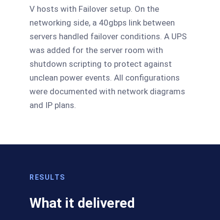
V hosts with Failover setup. On the
networking side, a 40gbps link between
servers handled failover conditions. A UPS
was added for the server room with
shutdown scripting to protect against
unclean power events. All configurations
were documented with network diagrams
and IP plans.
RESULTS
What it delivered