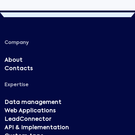
Company
About
Contacts
Expertise
Data management
Web Applications
LeadConnector
API & Implementation