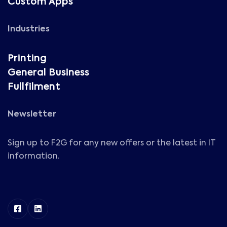
Custom Apps
Industries
Printing
General Business
Fullfilment
Newsletter
Sign up to F2G for any new offers or the latest in IT
information.