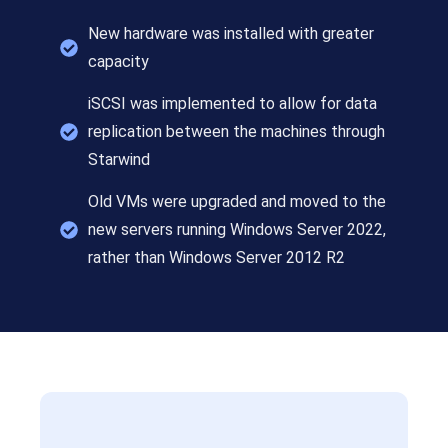
New hardware was installed with greater
capacity
iSCSI was implemented to allow for data
replication between the machines through
Starwind
Old VMs were upgraded and moved to the
new servers running Windows Server 2022,
rather than Windows Server 2012 R2