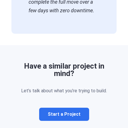
complete the full move over a
few days with zero downtime.
Have a similar project in
mind?
Let’s talk about what you’re trying to build.
Start a Project