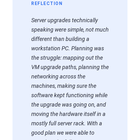
REFLECTION
Server upgrades technically
speaking were simple, not much
different than building a
workstation PC. Planning was
the struggle: mapping out the
VM upgrade paths, planning the
networking across the
machines, making sure the
software kept functioning while
the upgrade was going on, and
moving the hardware itself in a
mostly full server rack. With a
good plan we were able to