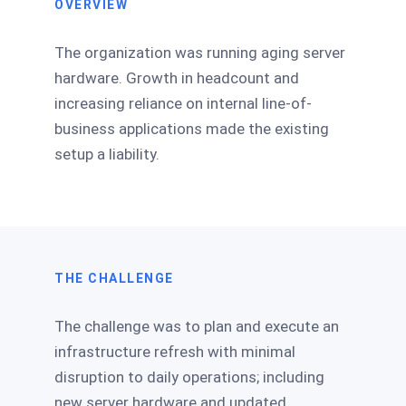
OVERVIEW
The organization was running aging server
hardware. Growth in headcount and
increasing reliance on internal line-of-
business applications made the existing
setup a liability.
THE CHALLENGE
The challenge was to plan and execute an
infrastructure refresh with minimal
disruption to daily operations; including
new server hardware and updated