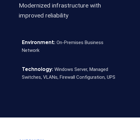
Modernized infrastructure with
improved reliability
On-Premises Business
Environment:
Network
Windows Server, Managed
Technology:
Switches, VLANs, Firewall Configuration, UPS