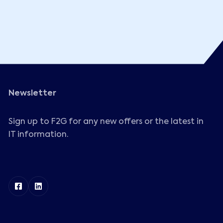
Newsletter
Sign up to F2G for any new offers or the latest in
IT information.