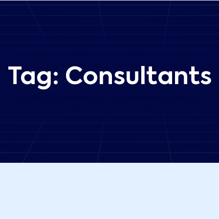
Tag:
Consultants