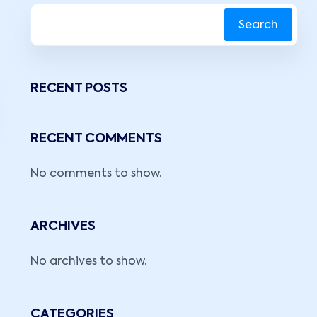
Search
RECENT POSTS
RECENT COMMENTS
No comments to show.
ARCHIVES
No archives to show.
CATEGORIES