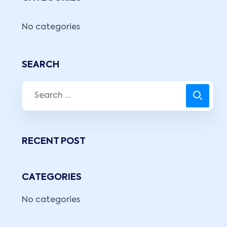
No categories
SEARCH
RECENT POST
CATEGORIES
No categories