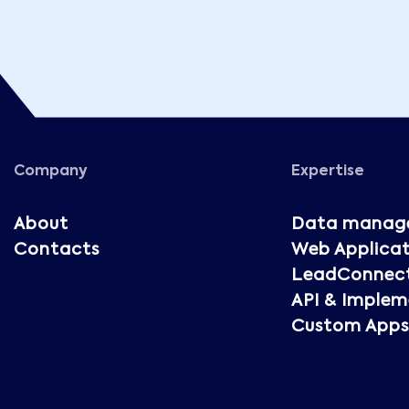
Company
Expertise
About
Data manag
Contacts
Web Applicat
LeadConnec
API & Implem
Custom Apps