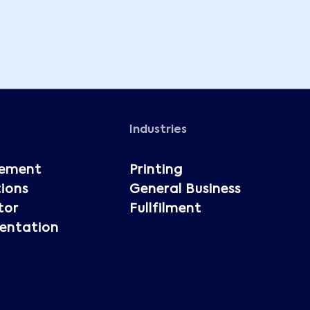
Industries
ement
Printing
ions
General Business
tor
Fullfilment
entation