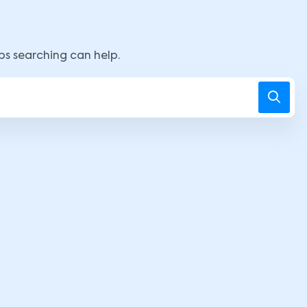
aps searching can help.