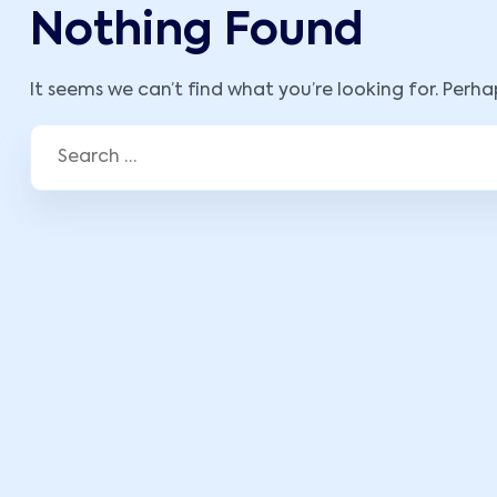
Nothing Found
It seems we can’t find what you’re looking for. Perh